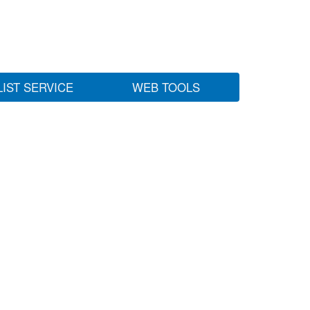
LIST SERVICE
WEB TOOLS