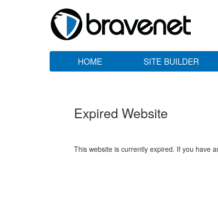
HOME
SITE BUILDER
Expired Website
This website is currently expired. If you have 