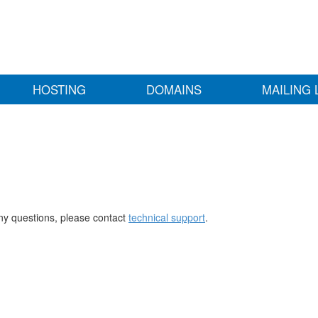
HOSTING
DOMAINS
MAILING 
any questions, please contact
technical support
.